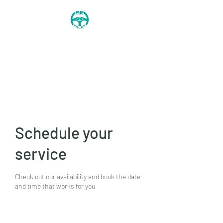
AR Valet
0744 568 8746
Schedule your
service
Check out our availability and book the date
and time that works for you