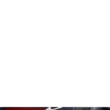
ry
Contact
About
Gift Card