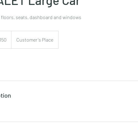
, floors, seats, dashboard and windows
150
Customer's Place
tion