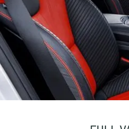
FULL V