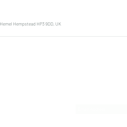
e, Hemel Hempstead HP3 9DD, UK
Subscribe Form