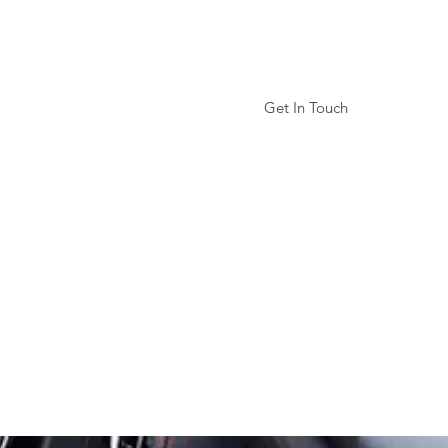
Log In
Get In Touch
Privacy Policy