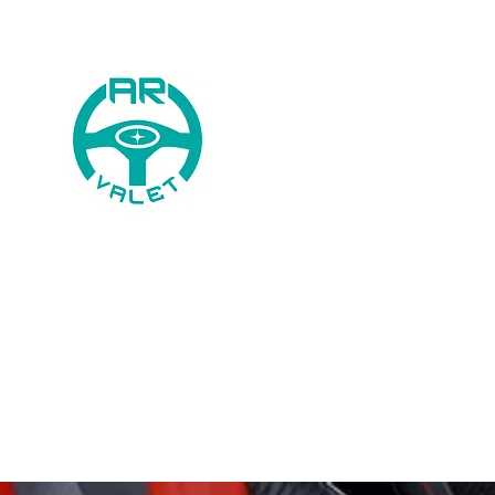
AR Valet
0744 568 8746
Home
Book
Price List
Galle