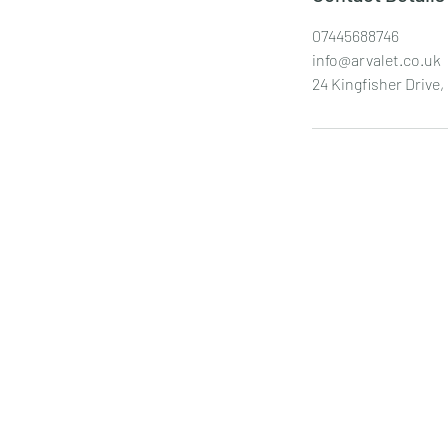
07445688746
info@arvalet.co.uk
24 Kingfisher Driv
AR Valet
info@arvalet.co.uk