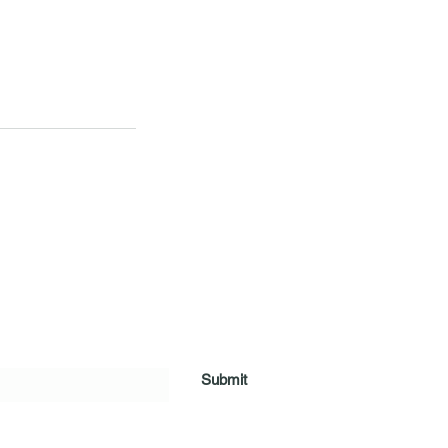
Submit