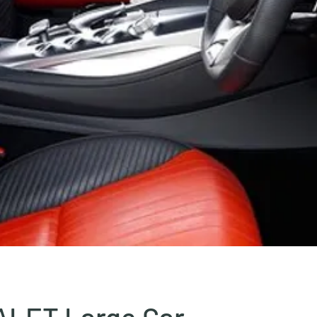
ALET Large Car