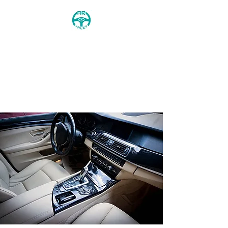
AR Valet
0744 568 8746