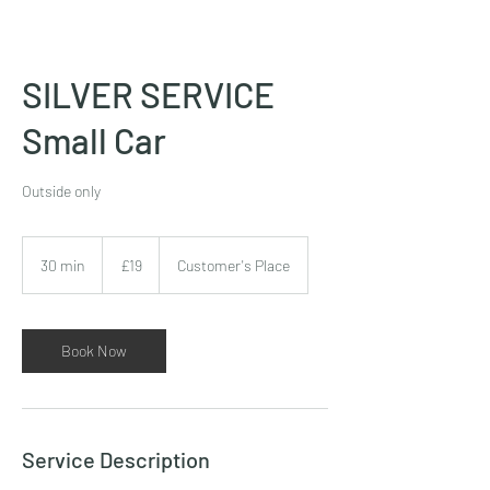
SILVER SERVICE
Small Car
Outside only
£19
30 min
3
£19
Customer's Place
0
m
i
n
Book Now
Service Description