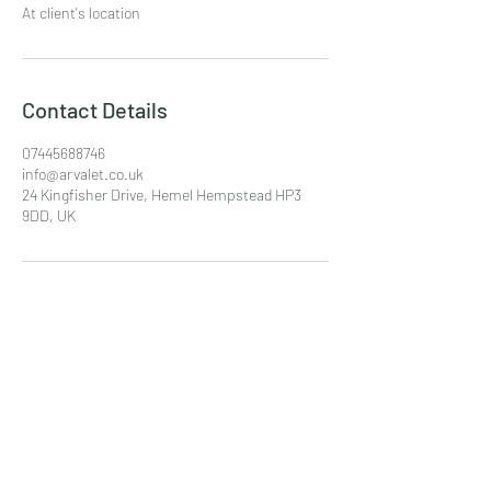
At client's location
Contact Details
07445688746
info@arvalet.co.uk
24 Kingfisher Drive, Hemel Hempstead HP3
9DD, UK
AR Valet